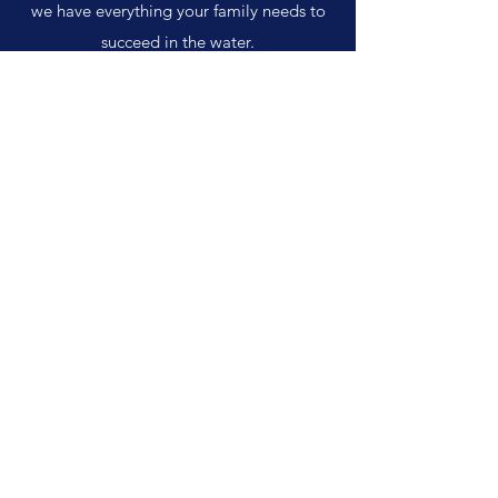
we have everything your family needs to
succeed in the water.