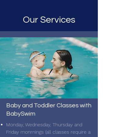
Our Services
Baby and Toddler Classes with
BabySwim
Monday, Wednesday, Thursday and
Friday monrnings (all classes require a