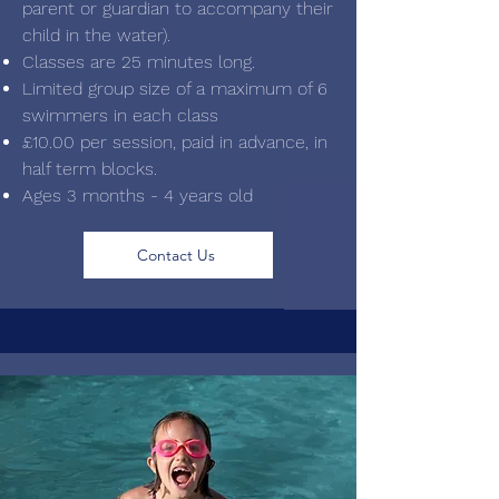
parent or guardian to accompany their
child in the water).
Classes are 25 minutes long.
Limited group size of a maximum of 6
swimmers in each class
£10.00 per session, paid in advance, in
half term blocks.
Ages 3 months - 4 years old
Contact Us