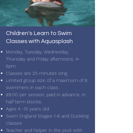
Children's Learn to Swim
Classes with Aquasplash
Monday, Tuesday, Wednesday,
Thursday and Friday afternoons, 4-
6pm
Classes are 25
minutes long.
Limited group size of a maximum of 8
swimmers in each class
£8.00 per session, paid in advance, in
half term blocks.
Ages 4 -13 years old
Swim England Stages 1-6 and Duckling
classes
Teacher and helper in the pool with