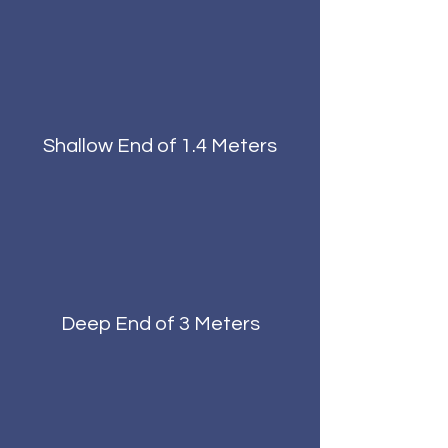
Shallow End of 1.4 Meters
Deep End of 3 Meters