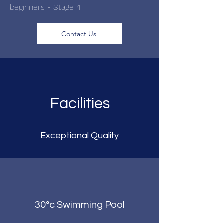
beginners - Stage 4
Contact Us
Facilities
Exceptional Quality
30°c Swimming Pool