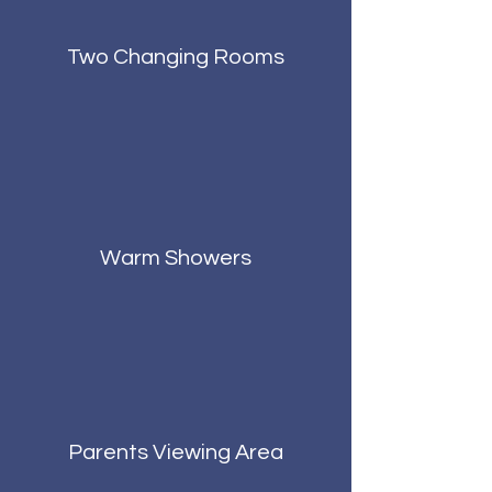
Two Changing Rooms
Warm Showers
Parents Viewing Area