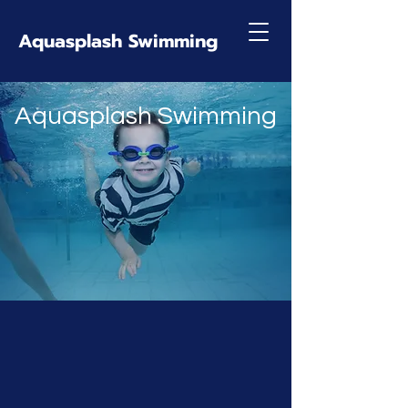
Aquasplash Swimming
Aquasplash Swimming