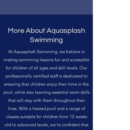
More About Aquasplash
Swimming
At Aquasplash Swimming, we believe in
making swimming lessons fun and accessible
for children of all ages and skill levels. Our
professionally certified staff is dedicated to
ensuring that children enjoy their time in the
pool, while also learning essential swim skills
that will stay with them throughout their
lives. With a heated pool and a range of
classes suitable for children from 12 weeks
old to advanced levels, we’re confident that